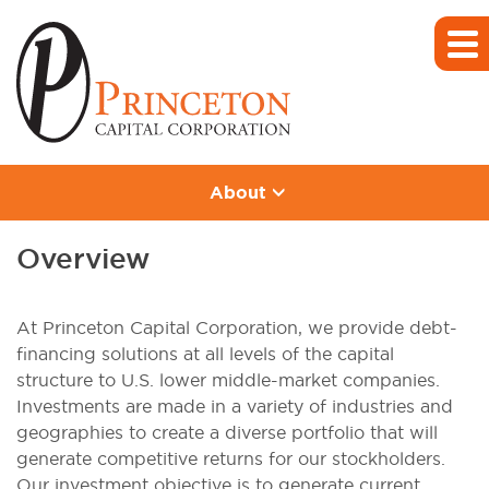
About
Overview
At Princeton Capital Corporation, we provide debt-
financing solutions at all levels of the capital
structure to U.S. lower middle-market companies.
Investments are made in a variety of industries and
geographies to create a diverse portfolio that will
generate competitive returns for our stockholders.
Our investment objective is to generate current