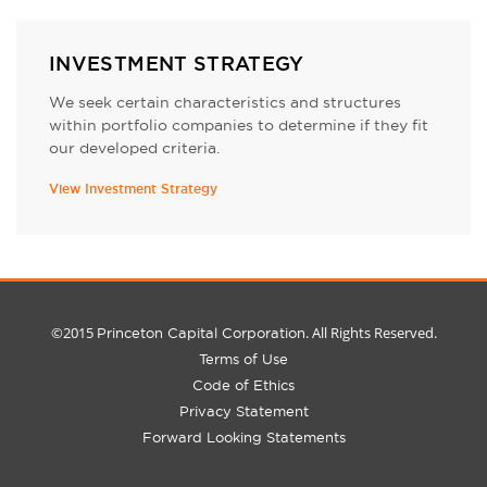
INVESTMENT STRATEGY
We seek certain characteristics and structures
within portfolio companies to determine if they fit
our developed criteria.
View Investment Strategy
©2015
. All Rights Reserved.
Princeton Capital Corporation
Terms of Use
Code of Ethics
Privacy Statement
Forward Looking Statements