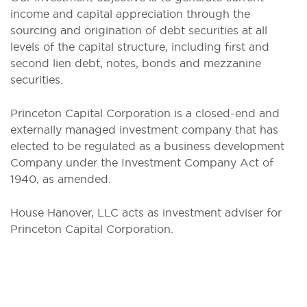
income and capital appreciation through the
sourcing and origination of debt securities at all
levels of the capital structure, including first and
second lien debt, notes, bonds and mezzanine
securities.
Princeton Capital Corporation is a closed-end and
externally managed investment company that has
elected to be regulated as a business development
Company under the Investment Company Act of
1940, as amended.
House Hanover, LLC acts as investment adviser for
Princeton Capital Corporation.